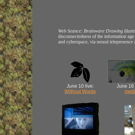
Web Seance: Brainwave Drawing
illust
disconnectedness of the information age
and cyberspace, via neural telepresence
June 10 live:
June 16
Without Words
medi