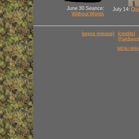
June 30 Seance:
July 14:
Que
Without Words
[press release]
[credits]
[ParkBenc
MENU BRA