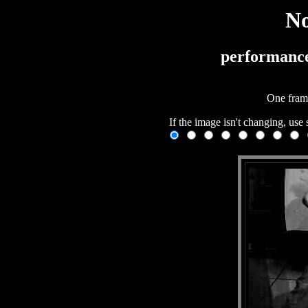
No
performanc
One fram
If the image isn't changing, use