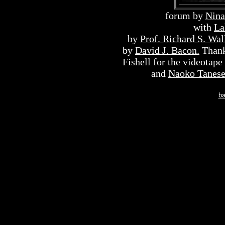
forum by
Nina
with
L
by
Prof. Richard S. Wal
by
David J. Bacon.
Thank
Fishell for the videotape
and
Naoko Tanes
ba