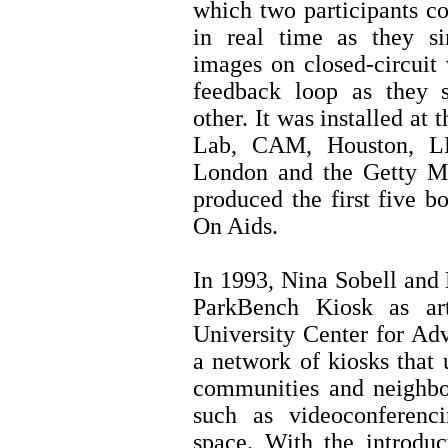
which two participants c
in real time as they s
images on closed-circuit 
feedback loop as they 
other. It was installed a
Lab, CAM, Houston, L
London and the Getty M
produced the first five 
On Aids.
In 1993, Nina Sobell and 
ParkBench Kiosk as art
University Center for Ad
a network of kiosks that u
communities and neighbo
such as videoconferenc
space. With the introduc