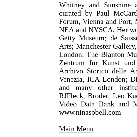
Whitney and Sunshine 
curated by Paul McCart
Forum, Vienna and Port, 
NEA and NYSCA. Her work
Getty Museum; de Saiss
Arts; Manchester Gallery
London; The Blanton Mu
Zentrum fur Kunst und 
Archivo Storico delle A
Venezia, ICA London; DI
and many other institu
RJFleck, Broder, Leo Kue
Video Data Bank and M
www.ninasobell.com
Main Menu