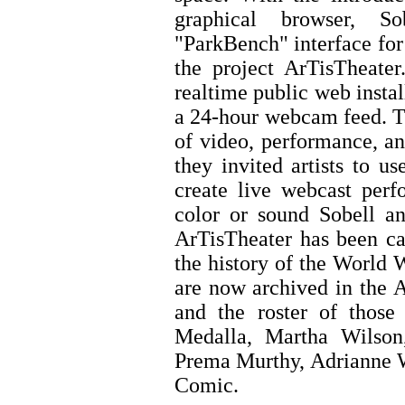
graphical browser, S
"ParkBench" interface for
the project ArTisTheater
realtime public web instal
a 24-hour webcam feed. Th
of video, performance, an
they invited artists to u
create live webcast perf
color or sound Sobell an
ArTisTheater has been cal
the history of the World
are now archived in the 
and the roster of those
Medalla, Martha Wilson
Prema Murthy, Adrianne W
Comic.