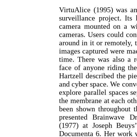
VirtuAlice (1995) was an
surveillance project. It
camera mounted on a wire
cameras. Users could con
around in it or remotely,
images captured were mad
time. There was also a r
face of anyone riding th
Hartzell described the pi
and cyber space. We conve
explore parallel spaces s
the membrane at each othe
been shown throughout t
presented Brainwave D
(1977) at Joseph Beuys’ 
Documenta 6. Her work w