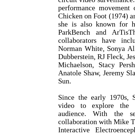
performance movement o
Chicken on Foot (1974) a
she is also known for 
ParkBench and ArTisTh
collaborators have inc
Norman White, Sonya All
Dubberstein, RJ Fleck, Je
Michaelson, Stacy Persh
Anatole Shaw, Jeremy Sla
Sun.
Since the early 1970s, S
video to explore the r
audience. With the s
collaboration with Mike T
Interactive Electroence