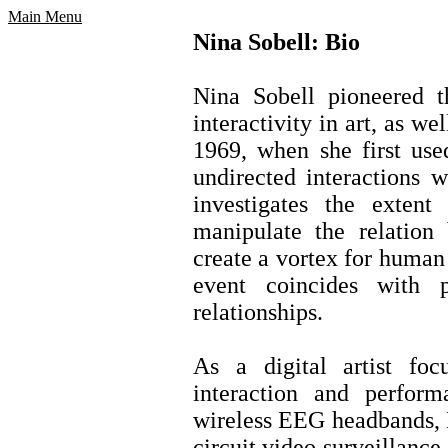
Main Menu
Nina Sobell: Bio
Nina Sobell pioneered t
interactivity in art, as w
1969, when she first use
undirected interactions w
investigates the exten
manipulate the relation
create a vortex for human
event coincides with 
relationships.
As a digital artist fo
interaction and perform
wireless EEG headbands, 
circuit video surveillance