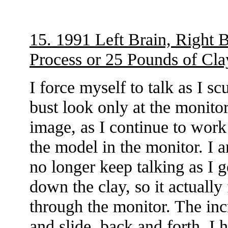
15. 1991 Left Brain, Right B
Process or 25 Pounds of Cla
I force myself to talk as I s
bust look only at the monitor
image, as I continue to work 
the model in the monitor. I 
no longer keep talking as I g
down the clay, so it actually
through the monitor. The in
and slide, back and forth. I h