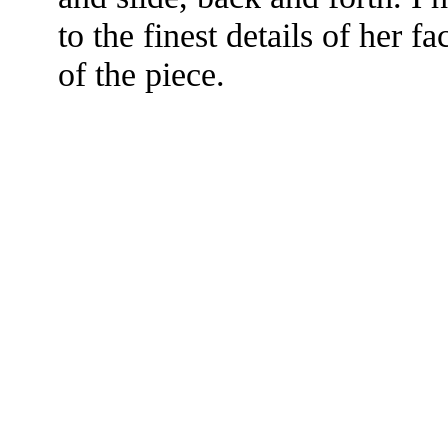
to the finest details of her fa
of the piece.