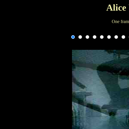
Alice
One fram