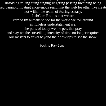
unfolding rolling stung singing lingering passing breathing being
red paranoid floating anonymous searching the web for other like creat
not within the realm of fearing ecstasy.
LabCam Robots that we are
carried by humans to see for the world we roll around
in guileless understatement we,
the perts of today we the pets that pray
and stay we the surveilling intensity of time no longer required
our masters to travel beyond their desktops to see the show.
back to ParkBench