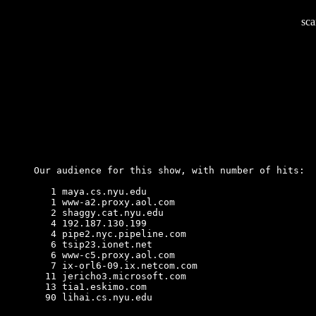
sca
Our audience for this show, with number of hits:
   1 maya.cs.nyu.edu

   1 www-a2.proxy.aol.com

   2 shaggy.cat.nyu.edu

   4 192.187.130.199

   4 pipe2.nyc.pipeline.com

   6 tsip23.ionet.net

   6 www-c5.proxy.aol.com

   7 ix-orl6-09.ix.netcom.com

  11 jericho3.microsoft.com

  13 tia1.eskimo.com

  90 lihai.cs.nyu.edu