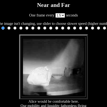
Near and Far
One frame every
seconds
the image isn't changing, use slider to choose slower speed (higher num
Alice would be comfortable here.
Our mobility and liquidity fathomless flying