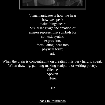
Visual language is how we hear
how we speak
make things near;
Visual language the creation of
images representing symbols for
context, syntax,
expression,
formulating ideas into
physical form;
art.
When the brain is concentrating on creating, it is very hard to speak.
When drawing, painting making sculpture or writing poetry.
Silence
Spoken
Here.
-ns
back to ParkBench