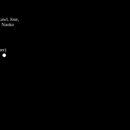
awl, Jose,
k, Naoko
ber)