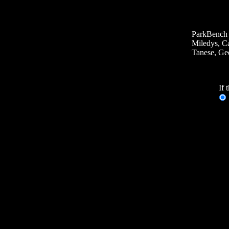
ParkBench 
Miledys, Ca
Tanese, Geo
If 