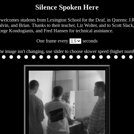
Silence Spoken Here
welcomes students from Lexington School for the Deaf, in Queens: J.R
lvin, and Brian. Thanks to their teacher, Liz Wolter, and to Scott Slac
rge Kondogianis, and Fred Hansen for technical assistance.
One frame every
seconds
the image isn't changing, use slider to choose slower speed (higher num