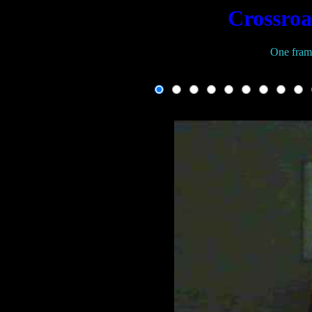
Crossroa
One fram