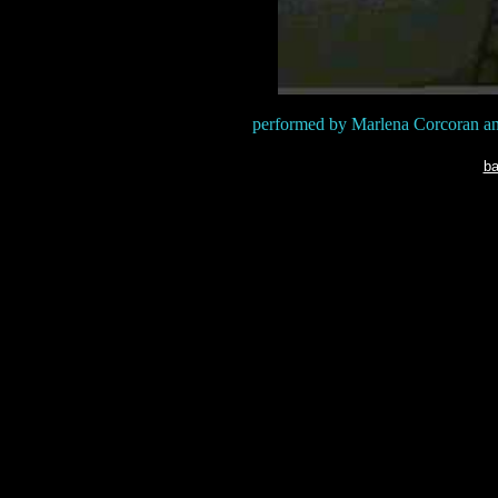
performed by Marlena Corcoran an
ba