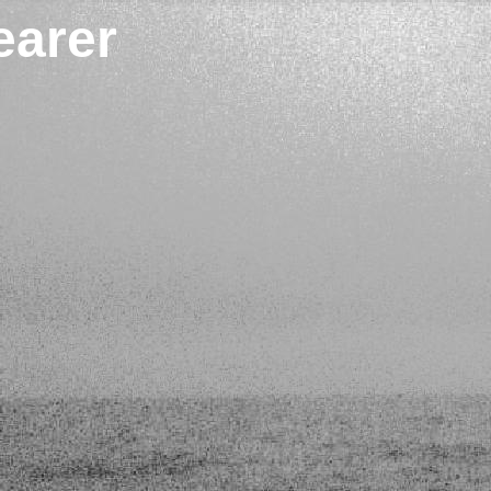
earer