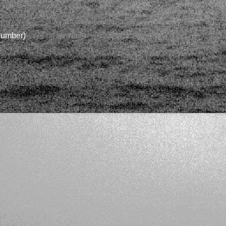
 number)