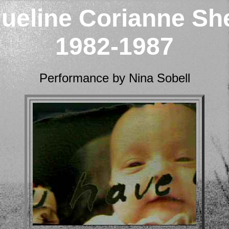
ueline Corianne Sh
1982-1987
Performance by Nina Sobell