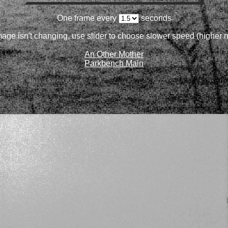
One frame every
seconds
image isn't changing, use slider to choose slower speed (higher
An Other Mother
Parkbench Main