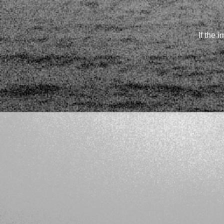
If the 