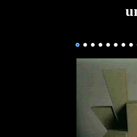
u
One fram
If the image isn't changing, use