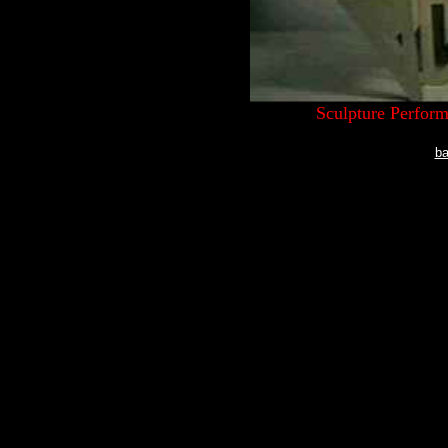
Sculpture Perfor
ba