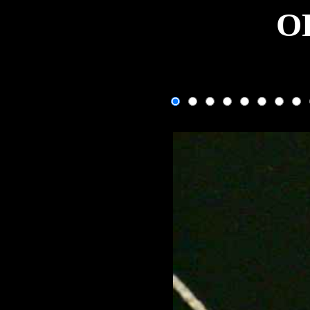
O
One fram
If the image isn't changing, use