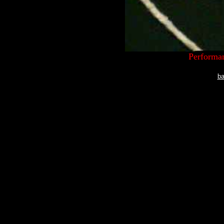
Performan
ba